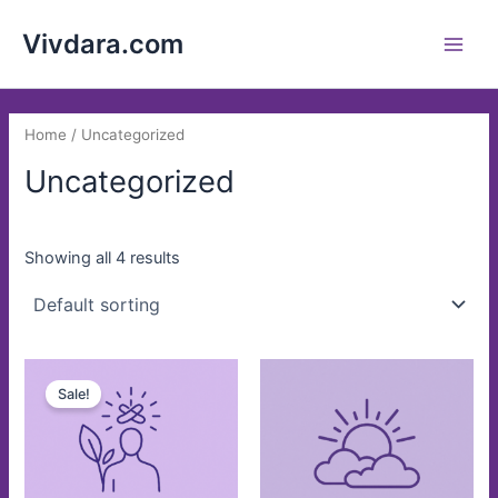
Skip
Main
Vivdara.com
to
Men
content
Home
/ Uncategorized
Uncategorized
Showing all 4 results
Original
Current
price
price
Sale!
was:
is:
$8.00.
$5.00.