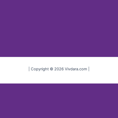
| Copyright © 2026 Vivdara.com |