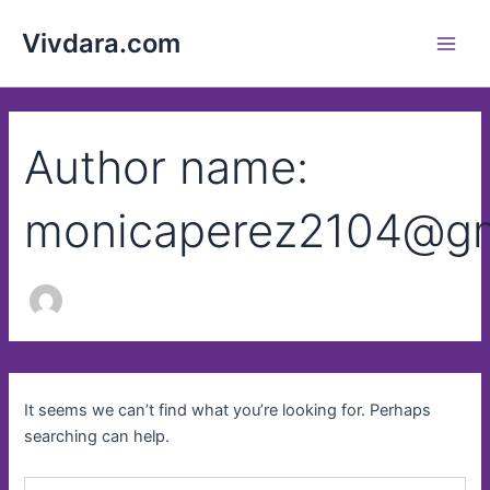
Search
Skip
Main
for:
Vivdara.com
to
Men
content
Author name:
monicaperez2104@gm
It seems we can’t find what you’re looking for. Perhaps
searching can help.